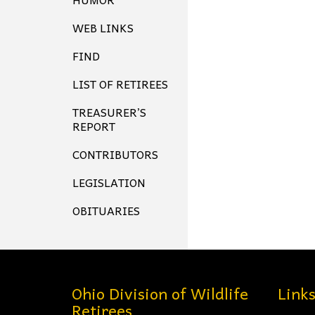
WEB LINKS
FIND
LIST OF RETIREES
TREASURER’S
REPORT
CONTRIBUTORS
LEGISLATION
OBITUARIES
Ohio Division of Wildlife
Link
Retirees