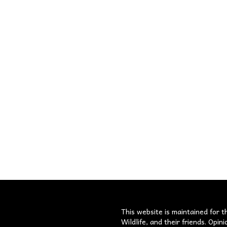
s
This website is maintained for t
Wildlife, and their friends. Opi