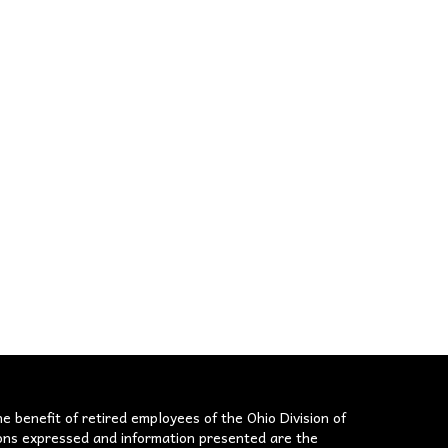
he benefit of retired employees of the Ohio Division of
nions expressed and information presented are the