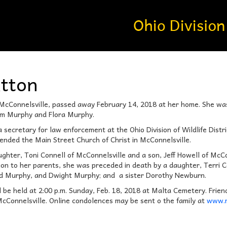
atton
f McConnelsville, passed away February 14, 2018 at her home. She w
Jim Murphy and Flora Murphy.
ecretary for law enforcement at the Ohio Division of Wildlife Distric
ended the Main Street Church of Christ in McConnelsville.
ughter, Toni Connell of McConnelsville and a son, Jeff Howell of McC
tion to her parents, she was preceded in death by a daughter, Terri 
d Murphy, and Dwight Murphy; and a sister Dorothy Newburn.
l be held at 2:00 p.m. Sunday, Feb. 18, 2018 at Malta Cemetery. Friend
cConnelsville. Online condolences may be sent o the family at
www.m