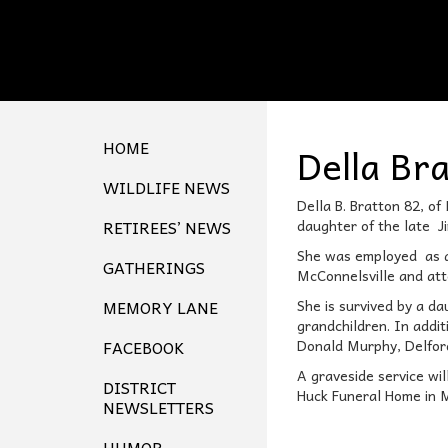
HOME
Della Br
WILDLIFE NEWS
Della B. Bratton 82, o
RETIREES’ NEWS
daughter of the late 
She was employed as a s
GATHERINGS
McConnelsville and att
MEMORY LANE
She is survived by a da
grandchildren. In addi
FACEBOOK
Donald Murphy, Delfor
A graveside service wil
DISTRICT
Huck Funeral Home in M
NEWSLETTERS
HUMOR