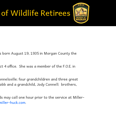
as born August 19, 1935 in Morgan County the
t 4 office. She was a member of the F.O.E. in
onnelsville; four grandchildren and three great
Cobb and a grandchild, Jody Connell; brothers,
s may call one hour prior to the service at Miller-
iller-huck.com
.