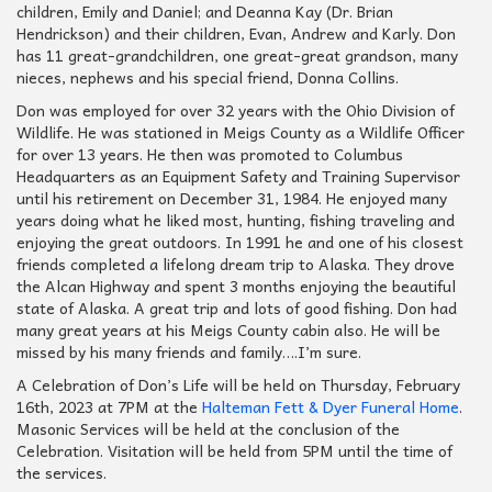
children, Emily and Daniel; and Deanna Kay (Dr. Brian
Hendrickson) and their children, Evan, Andrew and Karly. Don
has 11 great-grandchildren, one great-great grandson, many
nieces, nephews and his special friend, Donna Collins.
Don was employed for over 32 years with the Ohio Division of
Wildlife. He was stationed in Meigs County as a Wildlife Officer
for over 13 years. He then was promoted to Columbus
Headquarters as an Equipment Safety and Training Supervisor
until his retirement on December 31, 1984. He enjoyed many
years doing what he liked most, hunting, fishing traveling and
enjoying the great outdoors. In 1991 he and one of his closest
friends completed a lifelong dream trip to Alaska. They drove
the Alcan Highway and spent 3 months enjoying the beautiful
state of Alaska. A great trip and lots of good fishing. Don had
many great years at his Meigs County cabin also. He will be
missed by his many friends and family….I’m sure.
A Celebration of Don’s Life will be held on Thursday, February
16th, 2023 at 7PM at the
Halteman Fett & Dyer Funeral Home
.
Masonic Services will be held at the conclusion of the
Celebration. Visitation will be held from 5PM until the time of
the services.