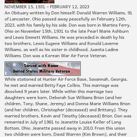
NOVEMBER 15, 1931 – FEBRUARY 12, 2023
An Obituary written by Don himself: Donald Warren Williams, 91
of Lancaster, Ohio passed away peacefully on February 12th,
2023, with his family by his side. Don was born in Martins Ferry,
Ohio on November 15th, 1931 to the late Pearl Marie Ashburn
and Lewis Emmett Williams. He was preceded in death by his
two brothers, Lewis Eugene Williams and Ronald Laverne
Williams, as well as his sister in childhood, Juanita Ladine
Williams. Don was a Korean War Air Force Veteran.
While stationed at Hunter Air Force Base, Savannah, Georgia,
he met and married Betty Faye Collins. This marriage was
dissolved 9 years later. While within this marriage two
daughters were born, Deborah Sue Williams Brion (and her
children, Tony, Shane, Jeremy) and Donna Marie Williams Brion
(and her children, Christopher (deceased) and Brittany). They
married brothers, Kevin and Timothy (deceased) Brion. Don was
remarried in July of 1961 to Jeanette Louise Keller of Long
Bottom, Ohio. Jeanette passed away in 2010. From this union
two children were born, David Warren (Kim Brown), and their