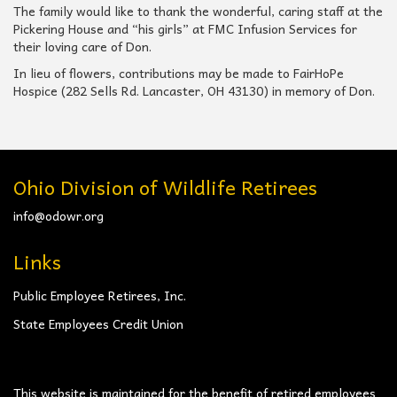
The family would like to thank the wonderful, caring staff at the
Pickering House and “his girls” at FMC Infusion Services for
their loving care of Don.
In lieu of flowers, contributions may be made to FairHoPe
Hospice (282 Sells Rd. Lancaster, OH 43130) in memory of Don.
Ohio Division of Wildlife Retirees
info@odowr.org
Links
Public Employee Retirees, Inc.
State Employees Credit Union
This website is maintained for the benefit of retired employees