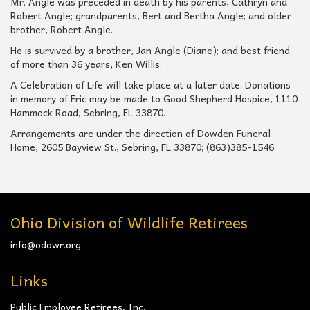
Mr. Angle was preceded in death by his parents, Cathryn and
Robert Angle; grandparents, Bert and Bertha Angle; and older
brother, Robert Angle.
He is survived by a brother, Jan Angle (Diane); and best friend
of more than 36 years, Ken Willis.
A Celebration of Life will take place at a later date. Donations
in memory of Eric may be made to Good Shepherd Hospice, 1110
Hammock Road, Sebring, FL 33870.
Arrangements are under the direction of Dowden Funeral
Home, 2605 Bayview St., Sebring, FL 33870; (863)385-1546.
Ohio Division of Wildlife Retirees
info@odowr.org
Links
Public Employee Retirees, Inc.