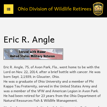
T
o
g
g
l
e
Eric R. Angle
n
a
v
i
g
a
t
Eric R. Angle, 75, of Avon Park, Fla., went home to be with the
i
Lord on Nov. 22, 2014, after a brief battle with cancer. He was
o
born Sept. 2,1939, in Glouster, Ohio.
n
He was a graduate of Ohio University and a member of Phi
Kappa Tau Fraternity, served in the United States Army and
was a member of the VFW and American Legion in Avon Park.
He had been retired for 23 years from the Ohio Department of
Natural Resources Fish & Wildlife Management.