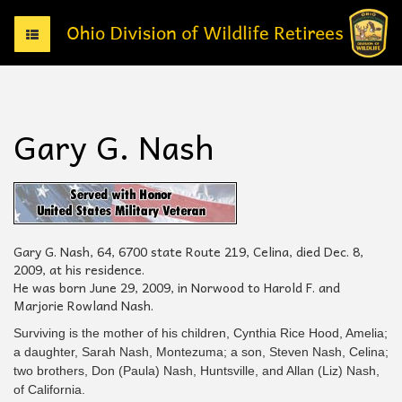
T
o
g
g
l
e
Gary G. Nash
n
a
v
i
g
a
t
Gary G. Nash, 64, 6700 state Route 219, Celina, died Dec. 8,
i
2009, at his residence.
o
He was born June 29, 2009, in Norwood to Harold F. and
n
Marjorie Rowland Nash.
Surviving is the mother of his children, Cynthia Rice Hood, Amelia;
a daughter, Sarah Nash, Montezuma; a son, Steven Nash, Celina;
two brothers, Don (Paula) Nash, Huntsville, and Allan (Liz) Nash,
of California.