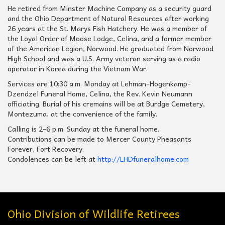
He retired from Minster Machine Company as a security guard
and the Ohio Department of Natural Resources after working
26 years at the St. Marys Fish Hatchery. He was a member of
the Loyal Order of Moose Lodge, Celina, and a former member
of the American Legion, Norwood. He graduated from Norwood
High School and was a U.S. Army veteran serving as a radio
operator in Korea during the Vietnam War.
Services are 10:30 a.m. Monday at Lehman-Hogenkamp-
Dzendzel Funeral Home, Celina, the Rev. Kevin Neumann
officiating. Burial of his cremains will be at Burdge Cemetery,
Montezuma, at the convenience of the family.
Calling is 2-6 p.m. Sunday at the funeral home.
Contributions can be made to Mercer County Pheasants
Forever, Fort Recovery.
Condolences can be left at
http://LHDfuneralhome.com
Ohio Division of Wildlife Retirees