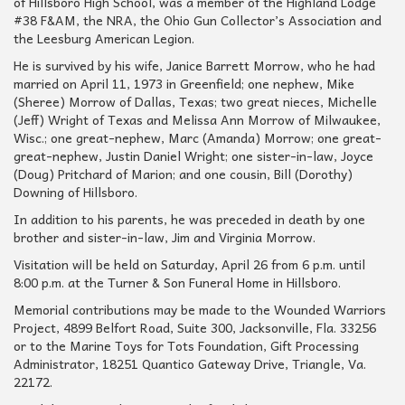
of Hillsboro High School, was a member of the Highland Lodge
#38 F&AM, the NRA, the Ohio Gun Collector’s Association and
the Leesburg American Legion.
He is survived by his wife, Janice Barrett Morrow, who he had
married on April 11, 1973 in Greenfield; one nephew, Mike
(Sheree) Morrow of Dallas, Texas; two great nieces, Michelle
(Jeff) Wright of Texas and Melissa Ann Morrow of Milwaukee,
Wisc.; one great-nephew, Marc (Amanda) Morrow; one great-
great-nephew, Justin Daniel Wright; one sister-in-law, Joyce
(Doug) Pritchard of Marion; and one cousin, Bill (Dorothy)
Downing of Hillsboro.
In addition to his parents, he was preceded in death by one
brother and sister-in-law, Jim and Virginia Morrow.
Visitation will be held on Saturday, April 26 from 6 p.m. until
8:00 p.m. at the Turner & Son Funeral Home in Hillsboro.
Memorial contributions may be made to the Wounded Warriors
Project, 4899 Belfort Road, Suite 300, Jacksonville, Fla. 33256
or to the Marine Toys for Tots Foundation, Gift Processing
Administrator, 18251 Quantico Gateway Drive, Triangle, Va.
22172.