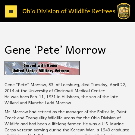
T
o
g
g
l
e
Gene ‘Pete’ Morrow
n
a
v
i
g
a
t
Gene “Pete” Morrow, 83, of Leesburg, died Tuesday, April 22,
i
2014 at the University of Cincinnati Medical Center.
o
He was born Feb. 11, 1931 in Hillsboro, the son of the late
n
Willard and Blanche Ladd Morrow.
Mr. Morrow had retired as the manager of the Fallsville, Paint
Creek and Tranquility Wildlife areas for the Ohio Division of
Wildlife and had been a lifelong farmer. He was a U.S. Marine
Corps veteran serving during the Korean War, a 1949 graduate