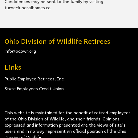
Condolences may be sent to the family by visiting
turnerfuneralhomes.cc.
Ohio Division of Wildlife Retirees
info@odowr.org
Links
Public Employee Retirees, Inc.
State Employees Credit Union
This website is maintained for the benefit of retired employees
of the Ohio Division of Wildlife, and their friends. Opinions
expressed and information presented are the views of site's
users and in no way represent an official position of the Ohio
Division of Wildlife.