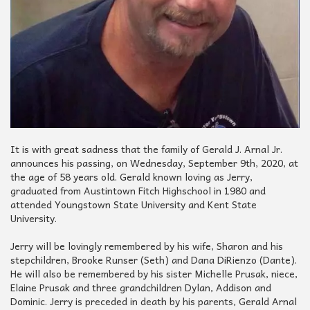
It is with great sadness that the family of Gerald J. Arnal Jr.
announces his passing, on Wednesday, September 9th, 2020, at
the age of 58 years old. Gerald known loving as Jerry,
graduated from Austintown Fitch Highschool in 1980 and
attended Youngstown State University and Kent State
University.
Jerry will be lovingly remembered by his wife, Sharon and his
stepchildren, Brooke Runser (Seth) and Dana DiRienzo (Dante).
He will also be remembered by his sister Michelle Prusak, niece,
Elaine Prusak and three grandchildren Dylan, Addison and
Dominic. Jerry is preceded in death by his parents, Gerald Arnal