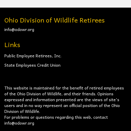
Ohio Division of Wildlife Retirees
info@odowr.org
Links
Public Employee Retirees, Inc.
State Employees Credit Union
This website is maintained for the benefit of retired employees
of the Ohio Division of Wildlife, and their friends. Opinions
expressed and information presented are the views of site's
users and in no way represent an official position of the Ohio
Division of Wildlife.
For problems or questions regarding this web, contact
info@odowr.org