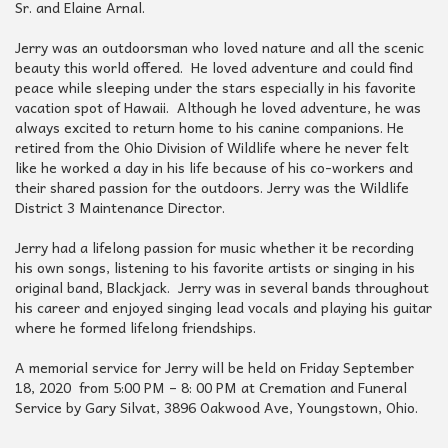
Sr. and Elaine Arnal.
Jerry was an outdoorsman who loved nature and all the scenic
beauty this world offered. He loved adventure and could find
peace while sleeping under the stars especially in his favorite
vacation spot of Hawaii. Although he loved adventure, he was
always excited to return home to his canine companions. He
retired from the Ohio Division of Wildlife where he never felt
like he worked a day in his life because of his co-workers and
their shared passion for the outdoors. Jerry was the Wildlife
District 3 Maintenance Director.
Jerry had a lifelong passion for music whether it be recording
his own songs, listening to his favorite artists or singing in his
original band, Blackjack. Jerry was in several bands throughout
his career and enjoyed singing lead vocals and playing his guitar
where he formed lifelong friendships.
A memorial service for Jerry will be held on Friday September
18, 2020 from 5:00 PM – 8: 00 PM at Cremation and Funeral
Service by Gary Silvat, 3896 Oakwood Ave, Youngstown, Ohio.