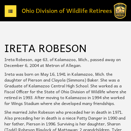
T
o
g
g
l
e
IRETA ROBESON
n
a
v
Ireta Robeson, age 63, of Kalamazoo, Mich., passed away on
i
December 6, 2004 at Metron of Allegan.
g
Ireta was born on May 16, 1941 in Kalamazoo, Mich. the
a
daughter of Pierson and Clayola (Simmons) Baker. She was a
t
Graduate of Kalamazoo Central High School. She worked as a
i
Fiscal Officer for the State of Ohio Division of Wildlife where she
o
retired in 1993. After moving to Kalamazoo in 1994 she worked
n
for Wings Stadium where she developed many friendships.
She married John Robeson who preceded her in death in 1971.
Also preceding her in death is a niece Patty Danger in 1990 and
her father, Pierson in 1996. Surviving is her daughter, Sharon
(Todd) Robeson Blaylock of Mattawan; 2 grandchildren, Tyler