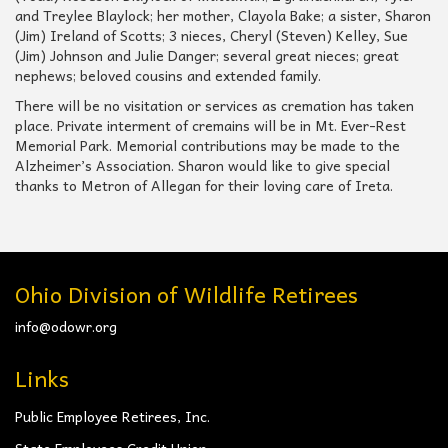
and Treylee Blaylock; her mother, Clayola Bake; a sister, Sharon
(Jim) Ireland of Scotts; 3 nieces, Cheryl (Steven) Kelley, Sue
(Jim) Johnson and Julie Danger; several great nieces; great
nephews; beloved cousins and extended family.
There will be no visitation or services as cremation has taken
place. Private interment of cremains will be in Mt. Ever-Rest
Memorial Park. Memorial contributions may be made to the
Alzheimer’s Association. Sharon would like to give special
thanks to Metron of Allegan for their loving care of Ireta.
Ohio Division of Wildlife Retirees
info@odowr.org
Links
Public Employee Retirees, Inc.