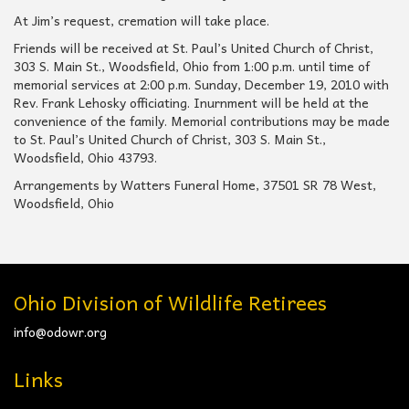
At Jim’s request, cremation will take place.
Friends will be received at St. Paul’s United Church of Christ,
303 S. Main St., Woodsfield, Ohio from 1:00 p.m. until time of
memorial services at 2:00 p.m. Sunday, December 19, 2010 with
Rev. Frank Lehosky officiating. Inurnment will be held at the
convenience of the family. Memorial contributions may be made
to St. Paul’s United Church of Christ, 303 S. Main St.,
Woodsfield, Ohio 43793.
Arrangements by Watters Funeral Home, 37501 SR 78 West,
Woodsfield, Ohio
Ohio Division of Wildlife Retirees
info@odowr.org
Links