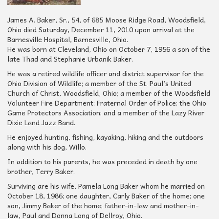
James A. Baker, Sr., 54, of 685 Moose Ridge Road, Woodsfield,
Ohio died Saturday, December 11, 2010 upon arrival at the
Barnesville Hospital, Barnesville, Ohio.
He was born at Cleveland, Ohio on October 7, 1956 a son of the
late Thad and Stephanie Urbanik Baker.
He was a retired wildlife officer and district supervisor for the
Ohio Division of Wildlife; a member of the St. Paul’s United
Church of Christ, Woodsfield, Ohio; a member of the Woodsfield
Volunteer Fire Department; Fraternal Order of Police; the Ohio
Game Protectors Association; and a member of the Lazy River
Dixie Land Jazz Band.
He enjoyed hunting, fishing, kayaking, hiking and the outdoors
along with his dog, Willo.
In addition to his parents, he was preceded in death by one
brother, Terry Baker.
Surviving are his wife, Pamela Long Baker whom he married on
October 18, 1986; one daughter, Carly Baker of the home; one
son, Jimmy Baker of the home; father-in-law and mother-in-
law, Paul and Donna Long of Dellroy, Ohio.