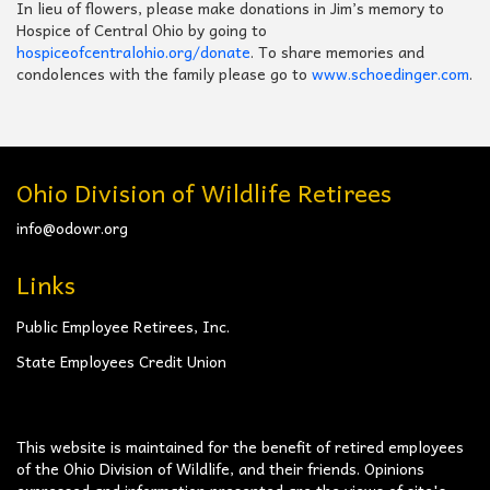
In lieu of flowers, please make donations in Jim’s memory to
Hospice of Central Ohio by going to
hospiceofcentralohio.org/donate
. To share memories and
condolences with the family please go to
www.schoedinger.com
.
Ohio Division of Wildlife Retirees
info@odowr.org
Links
Public Employee Retirees, Inc.
State Employees Credit Union
This website is maintained for the benefit of retired employees
of the Ohio Division of Wildlife, and their friends. Opinions