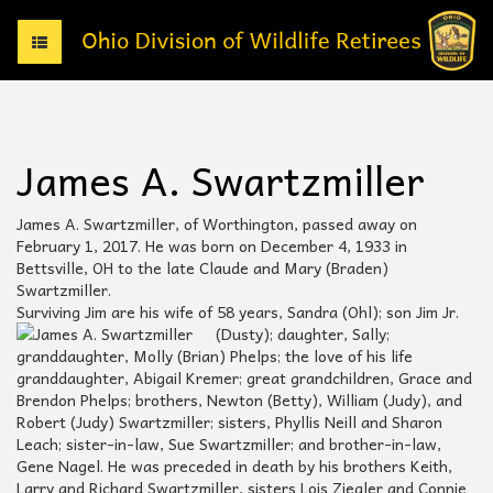
T
o
g
g
l
e
James A. Swartzmiller
n
a
v
James A. Swartzmiller, of Worthington, passed away on
i
February 1, 2017. He was born on December 4, 1933 in
g
Bettsville, OH to the late Claude and Mary (Braden)
a
Swartzmiller.
t
Surviving Jim are his wife of 58 years, Sandra (Ohl); son Jim Jr.
i
(Dusty); daughter, Sally;
o
granddaughter, Molly (Brian) Phelps; the love of his life
n
granddaughter, Abigail Kremer; great grandchildren, Grace and
Brendon Phelps; brothers, Newton (Betty), William (Judy), and
Robert (Judy) Swartzmiller; sisters, Phyllis Neill and Sharon
Leach; sister-in-law, Sue Swartzmiller; and brother-in-law,
Gene Nagel. He was preceded in death by his brothers Keith,
Larry and Richard Swartzmiller, sisters Lois Ziegler and Connie