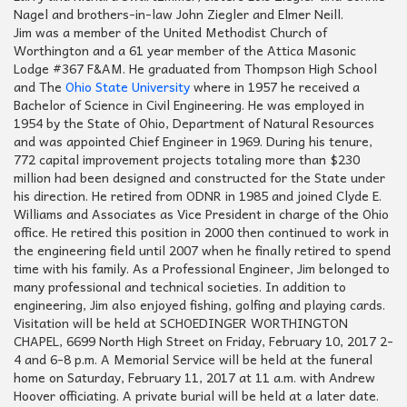
Nagel and brothers-in-law John Ziegler and Elmer Neill.
Jim was a member of the United Methodist Church of
Worthington and a 61 year member of the Attica Masonic
Lodge #367 F&AM. He graduated from Thompson High School
and The
Ohio State University
where in 1957 he received a
Bachelor of Science in Civil Engineering. He was employed in
1954 by the State of Ohio, Department of Natural Resources
and was appointed Chief Engineer in 1969. During his tenure,
772 capital improvement projects totaling more than $230
million had been designed and constructed for the State under
his direction. He retired from ODNR in 1985 and joined Clyde E.
Williams and Associates as Vice President in charge of the Ohio
office. He retired this position in 2000 then continued to work in
the engineering field until 2007 when he finally retired to spend
time with his family. As a Professional Engineer, Jim belonged to
many professional and technical societies. In addition to
engineering, Jim also enjoyed fishing, golfing and playing cards.
Visitation will be held at SCHOEDINGER WORTHINGTON
CHAPEL, 6699 North High Street on Friday, February 10, 2017 2-
4 and 6-8 p.m. A Memorial Service will be held at the funeral
home on Saturday, February 11, 2017 at 11 a.m. with Andrew
Hoover officiating. A private burial will be held at a later date.