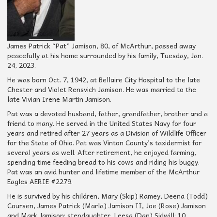
James Patrick “Pat” Jamison, 80, of McArthur, passed away
peacefully at his home surrounded by his family, Tuesday, Jan.
24, 2023.
He was born Oct. 7, 1942, at Bellaire City Hospital to the late
Chester and Violet Rensvich Jamison. He was married to the
late Vivian Irene Martin Jamison.
Pat was a devoted husband, father, grandfather, brother and a
friend to many. He served in the United States Navy for four
years and retired after 27 years as a Division of Wildlife Officer
for the State of Ohio. Pat was Vinton County’s taxidermist for
several years as well. After retirement, he enjoyed farming,
spending time feeding bread to his cows and riding his buggy.
Pat was an avid hunter and lifetime member of the McArthur
Eagles AERIE #2279.
He is survived by his children, Mary (Skip) Ramey, Deena (Todd)
Coursen, James Patrick (Marla) Jamison II, Joe (Rose) Jamison
and Mark Jamison; stepdaughter, Leesa (Dan) Sidwill; 10