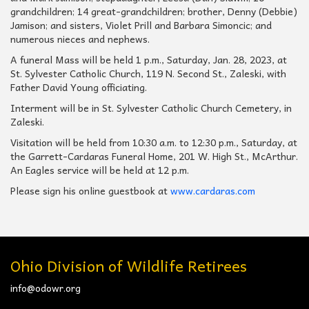
grandchildren; 14 great-grandchildren; brother, Denny (Debbie)
Jamison; and sisters, Violet Prill and Barbara Simoncic; and
numerous nieces and nephews.
A funeral Mass will be held 1 p.m., Saturday, Jan. 28, 2023, at
St. Sylvester Catholic Church, 119 N. Second St., Zaleski, with
Father David Young officiating.
Interment will be in St. Sylvester Catholic Church Cemetery, in
Zaleski.
Visitation will be held from 10:30 a.m. to 12:30 p.m., Saturday, at
the Garrett-Cardaras Funeral Home, 201 W. High St., McArthur.
An Eagles service will be held at 12 p.m.
Please sign his online guestbook at
www.cardaras.com
Ohio Division of Wildlife Retirees
info@odowr.org