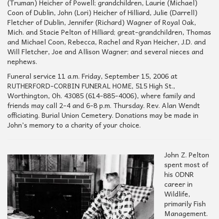
(Truman) Heicher of Powell; grandchildren, Laurie (Michael)
Coon of Dublin, John (Lori) Heicher of Hilliard, Julie (Darrell)
Fletcher of Dublin, Jennifer (Richard) Wagner of Royal Oak,
Mich. and Stacie Pelton of Hilliard; great-grandchildren, Thomas
and Michael Coon, Rebecca, Rachel and Ryan Heicher, J.D. and
Will Fletcher, Joe and Allison Wagner; and several nieces and
nephews.
Funeral service 11 a.m. Friday, September 15, 2006 at
RUTHERFORD-CORBIN FUNERAL HOME, 515 High St.,
Worthington, Oh. 43085 (614-885-4006), where family and
friends may call 2-4 and 6-8 p.m. Thursday. Rev. Alan Wendt
officiating. Burial Union Cemetery. Donations may be made in
John’s memory to a charity of your choice.
John Z. Pelton
spent most of
his ODNR
career in
Wildlife,
primarily Fish
Management.