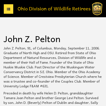
T
o
g
g
l
e
John Z. Pelton
n
a
v
John Z. Pelton, 91, of Columbus, Monday, September 11, 2006.
i
Graduate of North High and OSU. Retired from State of Ohio
g
Department of Natural Resources, Division of Wildlife and a
a
member of their Hall of Fame. Founder of the State of Ohio
t
Huskie Muskie Club. Past Director of the Muskingum Water
i
Conservancy District in S.E. Ohio. Member of the Ohio Academy
o
of Science. Member of Crestview Presbyterian Church where he
n
was a trustee and co-founder of the Couples Club. Member of
University Lodge F&AM #631.
Preceded in death by wife Helen D. Pelton, granddaughter
Tamara Joan Pelton and brother George Levi Pelton. Survived
by son, John D. (Beverly) Pelton of Dublin and daughter, Sally