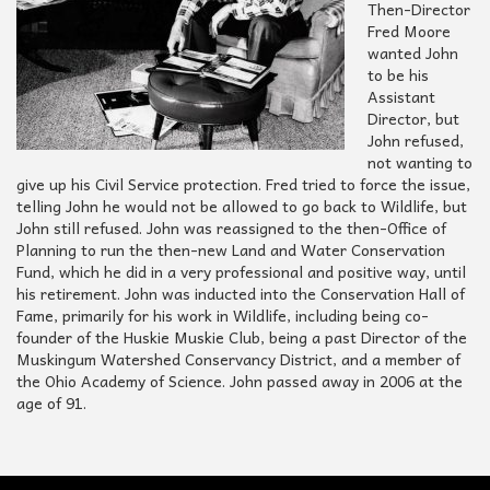
Then-Director
Fred Moore
wanted John
to be his
Assistant
Director, but
John refused,
not wanting to
give up his Civil Service protection. Fred tried to force the issue,
telling John he would not be allowed to go back to Wildlife, but
John still refused. John was reassigned to the then-Office of
Planning to run the then-new Land and Water Conservation
Fund, which he did in a very professional and positive way, until
his retirement. John was inducted into the Conservation Hall of
Fame, primarily for his work in Wildlife, including being co-
founder of the Huskie Muskie Club, being a past Director of the
Muskingum Watershed Conservancy District, and a member of
the Ohio Academy of Science. John passed away in 2006 at the
age of 91.