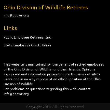
Ohio Division of Wildlife Retirees
info@odowr.org
Links
Public Employee Retirees, Inc.
State Employees Credit Union
This website is maintained for the benefit of retired employees
of the Ohio Division of Wildlife, and their friends. Opinions
expressed and information presented are the views of site's
users and in no way represent an official position of the Ohio
Division of Wildlife.
For problems or questions regarding this web, contact
info@odowr.org
Copyright 2016. All Rights Reserved