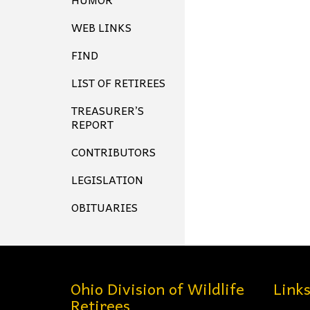
WEB LINKS
FIND
LIST OF RETIREES
TREASURER’S
REPORT
CONTRIBUTORS
LEGISLATION
OBITUARIES
Ohio Division of Wildlife
Link
Retirees