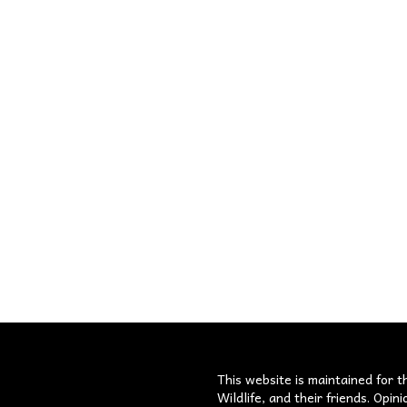
s
This website is maintained for t
Wildlife, and their friends. Opi