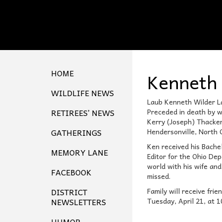
HOME
Kenneth 
WILDLIFE NEWS
Laub Kenneth Wilder La
RETIREES’ NEWS
Preceded in death by w
Kerry (Joseph) Thacker
GATHERINGS
Hendersonville, North C
Ken received his Bache
MEMORY LANE
Editor for the Ohio De
world with his wife and
FACEBOOK
missed.
DISTRICT
Family will receive fr
NEWSLETTERS
Tuesday, April 21, at 
HUMOR