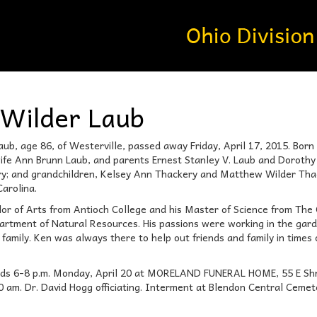
Wilder Laub
ub, age 86, of Westerville, passed away Friday, April 17, 2015. Born
ife Ann Brunn Laub, and parents Ernest Stanley V. Laub and Dorothy W
y; and grandchildren, Kelsey Ann Thackery and Matthew Wilder Thacke
arolina.
lor of Arts from Antioch College and his Master of Science from The 
partment of Natural Resources. His passions were working in the gard
 family. Ken was always there to help out friends and family in times
iends 6-8 p.m. Monday, April 20 at MORELAND FUNERAL HOME, 55 E Shro
10 am. Dr. David Hogg officiating. Interment at Blendon Central Cem