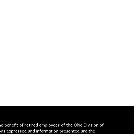
he benefit of retired employees of the Ohio Division of
nions expressed and information presented are the