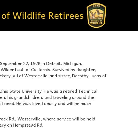
 September 22, 1928 in Detroit, Michigan.
ilder Laub of California. Survived by daughter,
ry, all of Westerville; and sister, Dorothy Lucas of
Ohio State University. He was a retired Technical
en, his grandchildren, and traveling around the
 of need. He was loved dearly and will be much
ck Rd., Westerville, where service will be held
etery on Hempstead Rd.