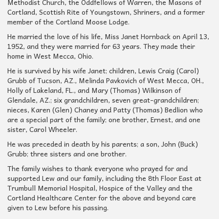
Methodist Church, the Oddfellows of Warren, the Masons of
Cortland, Scottish Rite of Youngstown, Shriners, and a former
member of the Cortland Moose Lodge.
He married the love of his life, Miss Janet Hornback on April 13,
1952, and they were married for 63 years. They made their
home in West Mecca, Ohio.
He is survived by his wife Janet; children, Lewis Craig (Carol)
Grubb of Tucson, AZ., Melinda Pavkovich of West Mecca, OH.,
Holly of Lakeland, FL., and Mary (Thomas) Wilkinson of
Glendale, AZ.; six grandchildren, seven great-grandchildren;
nieces, Karen (Glen) Chaney and Patty (Thomas) Bedlion who
are a special part of the family; one brother, Ernest, and one
sister, Carol Wheeler.
He was preceded in death by his parents; a son, John (Buck)
Grubb; three sisters and one brother.
The family wishes to thank everyone who prayed for and
supported Lew and our family, including the 8th Floor East at
Trumbull Memorial Hospital, Hospice of the Valley and the
Cortland Healthcare Center for the above and beyond care
given to Lew before his passing.