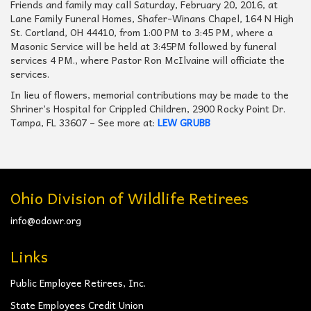
Friends and family may call Saturday, February 20, 2016, at
Lane Family Funeral Homes, Shafer-Winans Chapel, 164 N High
St. Cortland, OH 44410, from 1:00 PM to 3:45 PM, where a
Masonic Service will be held at 3:45PM followed by funeral
services 4 PM., where Pastor Ron McIlvaine will officiate the
services.
In lieu of flowers, memorial contributions may be made to the
Shriner’s Hospital for Crippled Children, 2900 Rocky Point Dr.
Tampa, FL 33607 – See more at:
LEW GRUBB
Ohio Division of Wildlife Retirees
info@odowr.org
Links
Public Employee Retirees, Inc.
State Employees Credit Union