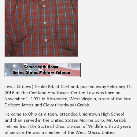
Lewis G. (Lew) Grubb 84, of Cortland, passed away February 11,
2016 at the Cortland Healthcare Center. Lew was born on,
November 1, 1931 in Alexander, West Virginia, a son of the late
Delbert James and Clovy (Hardway) Grubb.
He came to Ohio as a teen, attended Uniontown High School
and then served in the United States Marine Corp. Mr. Grubb
retired from the State of Ohio, Division of Wildlife with 30 years
of service. He was a member of the West Mecca United