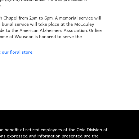
e.
h Chapel from 2pm to 6pm. A memorial service will
burial service will take place at the McCauley
ade to the American Alzheimers Association. Online
 Home of Wauseon is honored to serve the
t our floral store.
he benefit of retired employees of the Ohio Division of
nions expressed and information presented are the