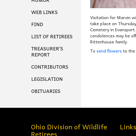
WEB LINKS
Visitation for Marvin 
FIND
take place on Thursday
Cemetery in Evansport.
LIST OF RETIREES
condolences may be off
Rittenhouse family.
TREASURER’S
To
send flowers
to the
REPORT
CONTRIBUTORS
LEGISLATION
OBITUARIES
Ohio Division of Wildlife
Link
Retirees