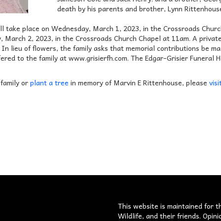
death by his parents and brother, Lynn Rittenhous
will take place on Wednesday, March 1, 2023, in the Crossroads Churc
, March 2, 2023, in the Crossroads Church Chapel at 11am. A private 
 In lieu of flowers, the family asks that memorial contributions be m
ered to the family at www.grisierfh.com. The Edgar-Grisier Funeral
 family or
plant a tree
in memory of Marvin E Rittenhouse, please
visi
s
This website is maintained for t
Wildlife, and their friends. Opi