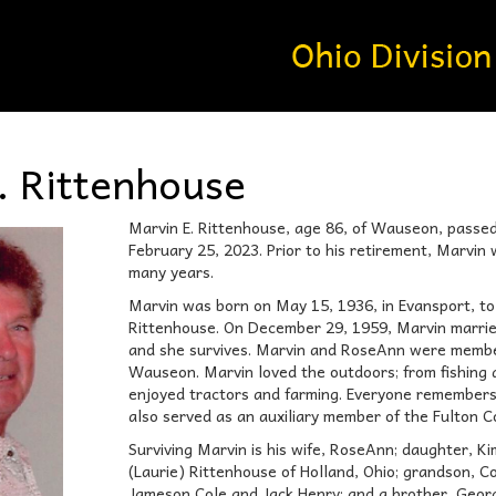
. Rittenhouse
Marvin E. Rittenhouse, age 86, of Wauseon, passe
February 25, 2023. Prior to his retirement, Marvi
many years.
Marvin was born on May 15, 1936, in Evansport, to
Rittenhouse. On December 29, 1959, Marvin married
and she survives. Marvin and RoseAnn were membe
Wauseon. Marvin loved the outdoors; from fishing 
enjoyed tractors and farming. Everyone remembers
also served as an auxiliary member of the Fulton C
Surviving Marvin is his wife, RoseAnn; daughter, Ki
(Laurie) Rittenhouse of Holland, Ohio; grandson, 
Jameson Cole and Jack Henry; and a brother, Georg