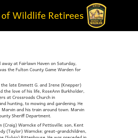
d away at Fairlawn Haven on Saturday,
n was the Fulton County Game Warden for
 the late Emmett G. and Irene (Knepper)
 the love of his life, RoseAnn Burkholder,
rs at Crossroads Church in
and hunting, to mowing and gardening. He
 Marvin and his train around town. Marvin
ounty Sheriff Department.
m (Craig) Warncke of Pettisville; son, Kent
Cody (Taylor) Warncke; great-grandchildren,
e (Sylvia) Rittenhouse. He was preceded in