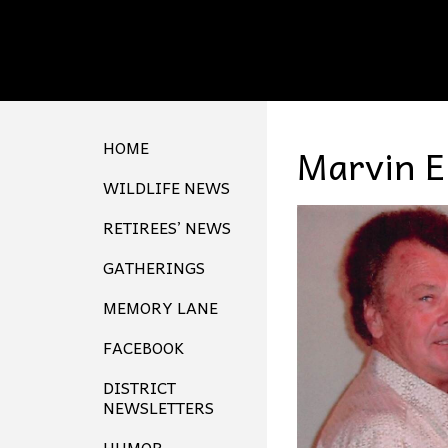
HOME
Marvin E
WILDLIFE NEWS
RETIREES’ NEWS
GATHERINGS
MEMORY LANE
FACEBOOK
DISTRICT
NEWSLETTERS
HUMOR