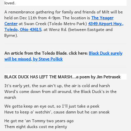
loved.
A remembrance gathering for family and friends of Milt will be
held on Dec 11th from 4-9pm. The location is
The Yeager
Center
at Swan Creek (Toledo Metro Park)
4349 Airport Hwy.,
Toledo, Ohio 43615
, at Wenz Rd. (between Eastgate and
Byrne).
An article from the Toledo Blade. click here:
Black Duck surely
will be missed, by Steve Pollick
BLACK DUCK HAS LEFT THE MARSH….a poem by Jim Petrasek
It’s early yet, the sun ain’t up, the air is cold and harsh
Word’s come down from all around, the Black Duck’s in the
marsh
We gotta keep an eye out, so I’ll just take a peek
Have to keep a’ watchin’, cause damn but he can sneak
He got me ‘an Tommy two years ago
Them eight ducks cost me plenty