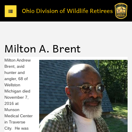
T
o
g
g
l
e
Milton A. Brent
n
a
v
Milton Andrew
i
Brent, avid
g
hunter and
a
angler, 68 of
t
Wellston
i
Michigan died
o
November 7,
n
2016 at
Munson
Medical Center
in Traverse
City. He was