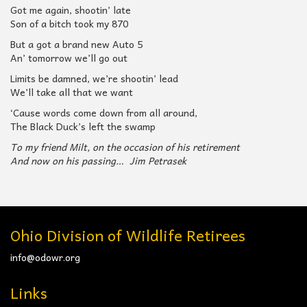
Got me again, shootin’ late
Son of a bitch took my 870
But a got a brand new Auto 5
An’ tomorrow we’ll go out
Limits be damned, we’re shootin’ lead
We’ll take all that we want
‘Cause words come down from all around,
The Black Duck’s left the swamp
To my friend Milt, on the occasion of his retirement
And now on his passing… Jim Petrasek
Ohio Division of Wildlife Retirees
info@odowr.org
Links