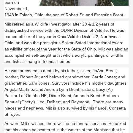
born on
November 1,
1948 in Toledo, Ohio, the son of Robert Sr. and ­­­Ernestine Brent.
Milt retired as a Wildlife Investigator after 28 & 1/2 years of
distinguished service with the ODNR Division of Wildlife. He
was
named officer of the year in Ohio Wildlife District 2, Northwest
Ohio, and won the prestigious Shikar-Safari International Award
as wildlife officer of the year for the State of Ohio.
Milt was also an
accomplished self-taught artist who’s acrylic paintings of wildlife
and fish still hang in friends’ homes.
He was preceded in death by his father; sister, JoAnn Brent;
brother, Robert Jr.; and beloved grandmother, Carrie Jones; and
grandfather, Sam Jones. Survivors include his mother; daughters
Angela Martinez and Andrea Lynn Brent; sisters, Lucy (Al)
Packard of Omaha NE, Diane Brent, Amanda Brent. Brothers
Samuel (Cheryl), Leo, Delbert, and Raymond. There are many
nieces and nephews. Milt is also survived by his fiancé, Consetta
Shroyer.
As were Milt’s wishes, there will be no funeral services. He asked
that his ashes be scattered in the waters of the Manistee that he