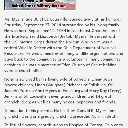
Mr. Myers, age 80 of St. Louisville, passed away at his home on
Saturday, September 27, 2014 surrounded by his loving family.
He was born September 12, 1934 in Northeast Ohio the son of
the late Ralph and Elizabeth (Bartok) Myers. He served with
the U.S. Marine Corps during the Korean War. Norm was a
retired Wildlife Officer with the Ohio Department of Natural
Resources. He was a member of many wildlife organizations and
gave back to the community as a volunteer in many community
activities. He was a member of Eden Church of Christ holding
various church offices.
Norm is survived by his loving wife of 60 years, Emma Jean
Myers; children, Linda (Vaughan) Richards of Fallsburg, OH,
Joseph (Patricia Ann) Myers of Fallsburg and Mary Kay (Terry)
Jenkins of St. Louisville; seven grandchildren and 14 great
grandchildren; as well as many nieces, nephews and friends.
In addition to his parents, his brother, Donald R. Myers, one
grandchild and one great grandchild preceded Norm in death.
In lieu of flowers, contributions to Hospice of Central Ohio or to