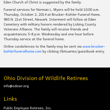
Eden Church of Christ is suggested by the family.
Funeral services for Norman L. Myers will be held 10:00 a.m.
Thursday, October 2, 2014 at Brucker-Kishler Funeral Home,
985 N. 21st Street, Newark. Interment will follow at Eden
Cemetery with military honors rendered by Licking County
Veterans Alliance. The family will receive friends and
acquaintances 5-8 p.m. Wednesday and one hour before
Thursday service at the funeral home.
Online condolences to the family may be sent via
www.brucker-
kishlerfuneralhome.com
by clicking Obituaries/guestbook entry.
Ohio Division of Wildlife Retirees
info@odowr.org
Links
Public Employee Retirees, Inc.