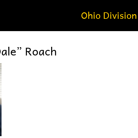
Dale” Roach