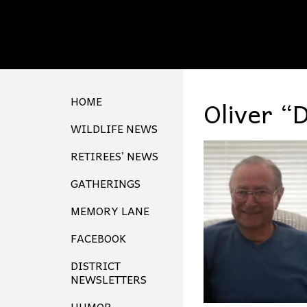
HOME
Oliver “
WILDLIFE NEWS
RETIREES’ NEWS
GATHERINGS
MEMORY LANE
FACEBOOK
DISTRICT
NEWSLETTERS
HUMOR