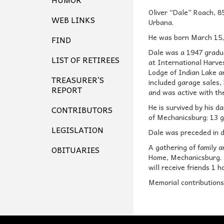
Oliver “Dale” Roach, 8
WEB LINKS
Urbana.
He was born March 15, 
FIND
Dale was a 1947 gradu
LIST OF RETIREES
at International Harve
Lodge of Indian Lake a
TREASURER’S
included garage sales, 
REPORT
and was active with the
He is survived by his d
CONTRIBUTORS
of Mechanicsburg; 13 g
LEGISLATION
Dale was preceded in de
A gathering of family
OBITUARIES
Home, Mechanicsburg. Ma
will receive friends 1 
Memorial contribution