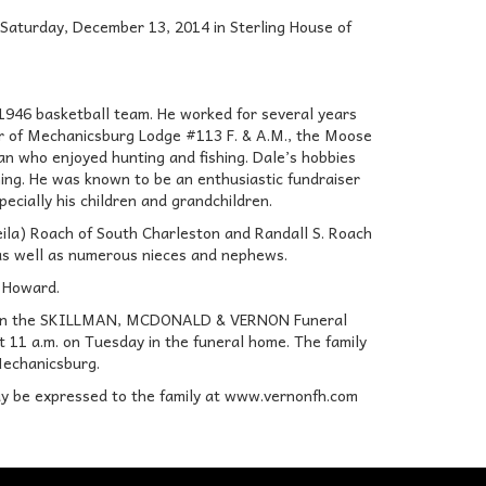
 Saturday, December 13, 2014 in Sterling House of
946 basketball team. He worked for several years
ber of Mechanicsburg Lodge #113 F. & A.M., the Moose
n who enjoyed hunting and fishing. Dale’s hobbies
hing. He was known to be an enthusiastic fundraiser
pecially his children and grandchildren.
heila) Roach of South Charleston and Randall S. Roach
 as well as numerous nieces and nephews.
d Howard.
014 in the SKILLMAN, MCDONALD & VERNON Funeral
t 11 a.m. on Tuesday in the funeral home. The family
 Mechanicsburg.
y be expressed to the family at www.vernonfh.com