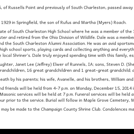
5, of Russells Point and previously of South Charleston, passed away
1929 in Springfield, the son of Rufus and Martha (Myers) Roach.
ate of South Charleston High School where he was a member of the 1
ster and retired from the Ohio Division of Wildlife. Dale was a mem
nd the South Charleston Alumni Association. He was an avid sportsma
high school sports, playing cards and collecting anything and everyt
 local Shriner’s. Dale truly enjoyed spending time with this family, es
aughter, Janet Lee (Jeffrey) Elwer of Runnels, IA; sons, Steven D. (S
randchildren, 16 great grandchildren and 1 great-great grandchild;
ath by his parents; his wife, Avanelle, and his brothers, William an
 and friends will be held from 4-7 p.m. on Monday, December 15, 2
sonic services will be held at 7 p.m. Funeral services will be held a
hour prior to the service. Burial will follow in Maple Grove Cemetery,
s may be made to the Champaign County Shrine Club. Condolences ma