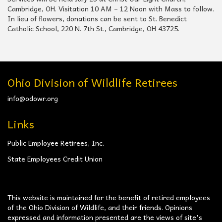
Cambridge, OH. Visitation 10 AM – 12 Noon with Mass to follow.
In lieu of flowers, donations can be sent to St. Benedict
Catholic School, 220 N. 7th St., Cambridge, OH 43725.
Ohio Division of Wildlife Retirees
info@odowr.org
Links
Public Employee Retirees, Inc.
State Employees Credit Union
This website is maintained for the benefit of retired employees
of the Ohio Division of Wildlife, and their friends. Opinions
expressed and information presented are the views of site's