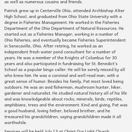
as well as numerous cousins and friends.
Patrick grew up in Centerville Ohio, attended Archbishop Alter
High School, and graduated from Ohio State University with a
degree in Fisheries Management. He worked in the Fisheries
Department of the Ohio Department of Natural Resources. He
started out as a Fisheries Manager, working in a number of
Ohio fisheries, and eventually became Fisheries Superintendent
in Senecaville, Ohio. After retiring, he worked as an
independent fresh water pond consultant for a number of
years. He was a member of the Knights of Columbus for 30
years and also participated in fundraising for St. Benedict’s
School as a popular bingo caller. He will be sorely missed by all
who knew him. He was a convivial and well read man, with a
great sense of humor. Besides his family, Pat most loved being
outdoors. He was an avid fisherman, mushroom hunter, hiker,
gardener and naturalist. He studied natural history all of his life
and was knowledgeable about rocks, minerals, birds, reptiles,
amphibians, trees and the environment. Kind and giving, Pat was
a good husband, loving father, beloved brother, and he
treasured his grandchildren, saying grandchildren made it all
worthwhile.
Services will be held July 13 at Christ Our Light Church,