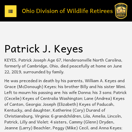
T
o
g
g
l
e
Patrick J. Keyes
n
a
v
KEYES, Patrick Joseph Age 67, Hendersonville North Carolina,
i
formerly of Cambridge, Ohio, died peacefully at home on June
g
22, 2019, surrounded by family.
a
He was preceded in death by his parents, William A. Keyes and
t
Grace (McDonough) Keyes; his brother Billy and his sister Mimi.
i
Left to mourn his passing are: his wife Donna; his 3 sons; Patrick
o
(Cecelie) Keyes of Centralia Washington; Lane (Andrea) Keyes
n
of Canton, Georgia; Joseph (Elizabeth) Keyes of Paducah,
Kentucky, and daughter, Katherine (Cory) Durand of
Christiansburg, Virginia; 6 grandchildren, Lila, Amelia, Lincoln,
Patrick, Lilly and Violet; 4 sisters, Cammy (Glenn) Dryden,
Jeanne (Larry) Beachler, Peggy (Mike) Cecil, and Anna Keyes;