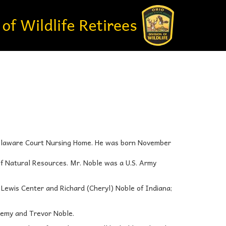
Delaware Court Nursing Home. He was born November
of Natural Resources. Mr. Noble was a U.S. Army
f Lewis Center and Richard (Cheryl) Noble of Indiana;
remy and Trevor Noble.