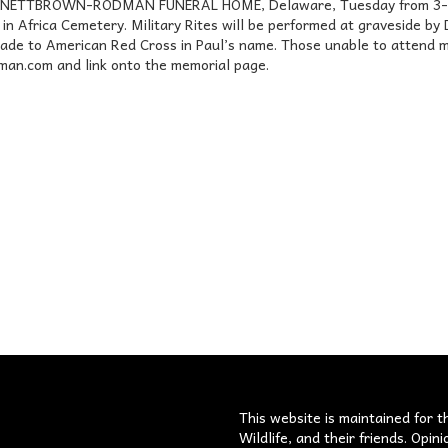
ENNETT­BROWN-RODMAN FUNERAL HOME, Delaware, Tuesday from 3-8 p
be in Africa Cemetery. Military Rites will be performed at graveside
ade to American Red Cross in Paul’s name. Those unable to attend m
n.com and link onto the memorial page.
s
This website is maintained for t
Wildlife, and their friends. Opi