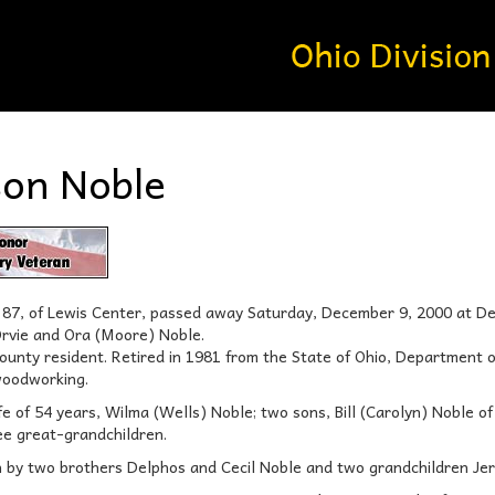
son Noble
e 87, of Lewis Center, passed away Saturday, December 9, 2000 at 
Orvie and Ora (Moore) Noble.
unty resident. Retired in 1981 from the State of Ohio, Department 
woodworking.
ife of 54 years, Wilma (Wells) Noble; two sons, Bill (Carolyn) Noble o
ee great-grandchildren.
h by two brothers Delphos and Cecil Noble and two grandchildren Je