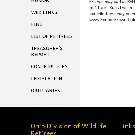
Friends may call at B
at 11 a.m. Burial will 
WEB LINKS
contributions may be m
www.BennetBrownRodma
FIND
LIST OF RETIREES
TREASURER’S
REPORT
CONTRIBUTORS
LEGISLATION
OBITUARIES
Ohio Division of Wildlife
Link
Retirees