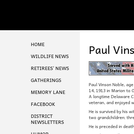
HOME
Paul Vin
WILDLIFE NEWS
RETIREES’ NEWS
GATHERINGS
Paul Vinson Noble, ag
14, 1913 in Marion to 
MEMORY LANE
A longtime Delaware Co
veteran, and enjoyed 
FACEBOOK
He is survived by his w
DISTRICT
two grandchildren; thr
NEWSLETTERS
He is preceded in deat
HUMOR