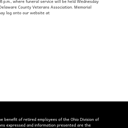
.m., where funeral service will be held Wednesday
 by Delaware County Veterans Association. Memorial
ay log onto our website at
he benefit of retired employees of the Ohio Division of
nions expressed and information presented are the