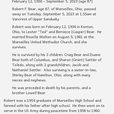
February 12, 1936 ~ September 5, 2023 (age 87)
Robert F. Bear, age 87, of Marseilles, Ohio, passed
away on Tuesday, September 5, 2023 at 1:55am at
Vancrest of Upper Sandusky.
Robert was born on February 12, 1936 in Kenton,
Ohio, to Lester “Ted” and Berniece (Casper) Bear. He
married Rosella Walton on August 5, 1961 at the
Marseilles United Methodist Church, and she
survives.
He is survived by his 3 children: Craig Bear and Duane
Bear both of Columbus, and Sharon (Grant) Sattler of
Toledo, along with 2 grandchildren, Jacob and
Nathaniel Sattler. Also surviving is a sister-in-law,
Shirley Bear of Hamilton, Ohio, along with many
nieces and nephews.
He was preceded in death by his parents, and a
brother Lowell Bear.
Robert was a 1954 graduate of Marseilles High School and
farmed with his father after high school. He then went on to
serve in the US Army during peacetime from 1958 to 1960.