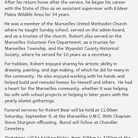
After his return home after the service, he began his career
with the State of Ohio as an assistant supervisor with Kildeer
Plains Wildlife Area for 34 years.
He was a member of the Marseilles United Methodist Church
where he taught Sunday school, served on the admin board,
and as a trustee of the church. Robert also served on the
Marseilles Volunteer Fire Department, as a trustee for
Marseilles Township, and the Wyandot County Historical
Society, where he served for 10 years as a secretary.
For hobbies, Robert enjoyed sharing his artistic ability in
drawing, painting, and sign making, of which he did for many in
the community. He also enjoyed working with his hands and
helped build and remodel homes for himself and others. He had
a heart for the Marseilles community, whether it was helping
his wife with school projects or helping in later years with the
yearly alumni gatherings.
Funeral services for Robert Bear will be held at 11:00am
Saturday, September 9, at the Marseilles U.M.C. With Chaplain
Steve Sturgeon officiating. Burial will follow at Chandler
Cemetery.
Visitations will be held on Friday, from 4:00pm to 7:00pm at the