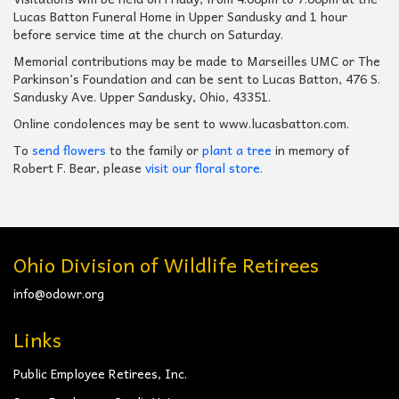
Lucas Batton Funeral Home in Upper Sandusky and 1 hour
before service time at the church on Saturday.
Memorial contributions may be made to Marseilles UMC or The
Parkinson’s Foundation and can be sent to Lucas Batton, 476 S.
Sandusky Ave. Upper Sandusky, Ohio, 43351.
Online condolences may be sent to www.lucasbatton.com.
To
send flowers
to the family or
plant a tree
in memory of
Robert F. Bear, please
visit our floral store.
Ohio Division of Wildlife Retirees
info@odowr.org
Links
Public Employee Retirees, Inc.