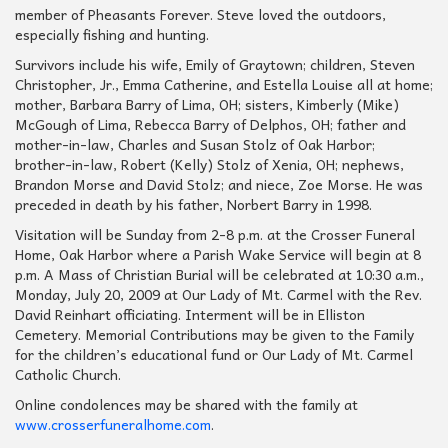
member of Pheasants Forever. Steve loved the outdoors,
especially fishing and hunting.
Survivors include his wife, Emily of Graytown; children, Steven
Christopher, Jr., Emma Catherine, and Estella Louise all at home;
mother, Barbara Barry of Lima, OH; sisters, Kimberly (Mike)
McGough of Lima, Rebecca Barry of Delphos, OH; father and
mother-in-law, Charles and Susan Stolz of Oak Harbor;
brother-in-law, Robert (Kelly) Stolz of Xenia, OH; nephews,
Brandon Morse and David Stolz; and niece, Zoe Morse. He was
preceded in death by his father, Norbert Barry in 1998.
Visitation will be Sunday from 2-8 p.m. at the Crosser Funeral
Home, Oak Harbor where a Parish Wake Service will begin at 8
p.m. A Mass of Christian Burial will be celebrated at 10:30 a.m.,
Monday, July 20, 2009 at Our Lady of Mt. Carmel with the Rev.
David Reinhart officiating. Interment will be in Elliston
Cemetery. Memorial Contributions may be given to the Family
for the children’s educational fund or Our Lady of Mt. Carmel
Catholic Church.
Online condolences may be shared with the family at
www.crosserfuneralhome.com
.