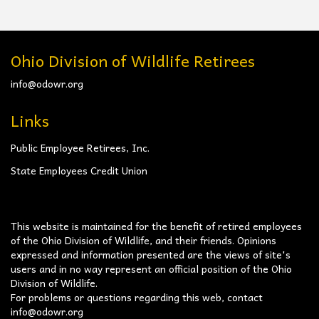
Ohio Division of Wildlife Retirees
info@odowr.org
Links
Public Employee Retirees, Inc.
State Employees Credit Union
This website is maintained for the benefit of retired employees
of the Ohio Division of Wildlife, and their friends. Opinions
expressed and information presented are the views of site's
users and in no way represent an official position of the Ohio
Division of Wildlife.
For problems or questions regarding this web, contact
info@odowr.org