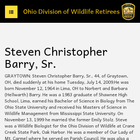
T
o
g
g
l
e
Steven Christopher
n
a
Barry, Sr.
v
i
g
GRAYTOWN; Steven Christopher Barry, Sr., 44, of Graytown,
a
OH, died suddenly at his home Tuesday, July 14, 2009.He was
t
born November 12, 1964 in Lima, OH to Norbert and Barbara
i
(Hellwarth) Barry. He was a 1983 graduate of Shawnee High
o
School, Lima, earned his Bachelor of Science in Biology from The
n
Ohio State University and received his Masters of Science in
Wildlife Management from Mississippi State University. On
November 13, 1999 he married the former Emily Stolz. Steve
was a Wildlife Biologist for the Ohio Division of Wildlife at Crane
Creek State Park, Oak Harbor. He was a member of Our Lady of
Mt. Carmel where he served on Parish Council. He was also a