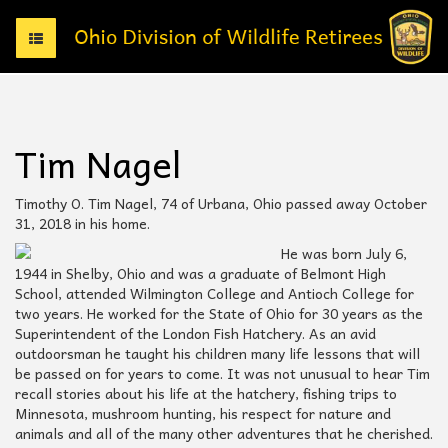
T
o
g
g
l
e
Tim Nagel
n
a
v
Timothy O. Tim Nagel, 74 of Urbana, Ohio passed away October
i
31, 2018 in his home.
g
He was born July 6,
a
1944 in Shelby, Ohio and was a graduate of Belmont High
t
School, attended Wilmington College and Antioch College for
i
two years. He worked for the State of Ohio for 30 years as the
o
Superintendent of the London Fish Hatchery. As an avid
n
outdoorsman he taught his children many life lessons that will
be passed on for years to come. It was not unusual to hear Tim
recall stories about his life at the hatchery, fishing trips to
Minnesota, mushroom hunting, his respect for nature and
animals and all of the many other adventures that he cherished.