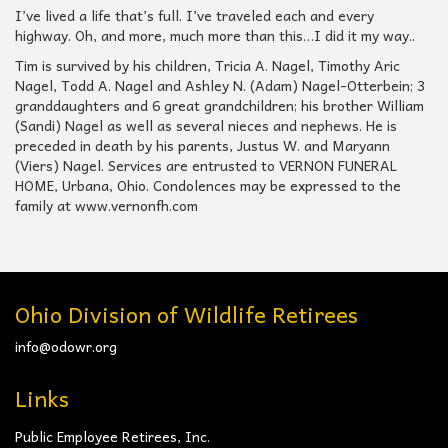
I’ve lived a life that’s full. I’ve traveled each and every
highway. Oh, and more, much more than this…I did it my way..
Tim is survived by his children, Tricia A. Nagel, Timothy Aric
Nagel, Todd A. Nagel and Ashley N. (Adam) Nagel-Otterbein; 3
granddaughters and 6 great grandchildren; his brother William
(Sandi) Nagel as well as several nieces and nephews. He is
preceded in death by his parents, Justus W. and Maryann
(Viers) Nagel. Services are entrusted to VERNON FUNERAL
HOME, Urbana, Ohio. Condolences may be expressed to the
family at www.vernonfh.com
Ohio Division of Wildlife Retirees
info@odowr.org
Links
Public Employee Retirees, Inc.