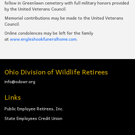
follow in Greenlawn cemetery with full military honors provided
by the United Veterans Council.
Memorial contributions may be made to the United Veterans
Council.
Online condolences may be left for the family
at
www.engleshookfuneralhome.com
.
Ohio Division of Wildlife Retirees
info@odowr.org
Links
Public Employee Retirees, Inc.
State Employees Credit Union