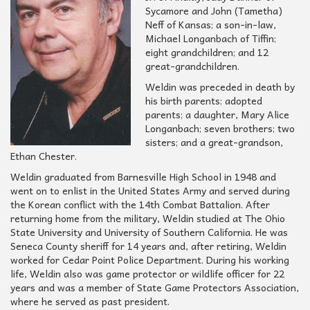
Sycamore and John (Tametha)
Neff of Kansas; a son-in-law,
Michael Longanbach of Tiffin;
eight grandchildren; and 12
great-grandchildren.
Weldin was preceded in death by
his birth parents; adopted
parents; a daughter, Mary Alice
Longanbach; seven brothers; two
sisters; and a great-grandson,
Ethan Chester.
Weldin graduated from Barnesville High School in 1948 and
went on to enlist in the United States Army and served during
the Korean conflict with the 14th Combat Battalion. After
returning home from the military, Weldin studied at The Ohio
State University and University of Southern California. He was
Seneca County sheriff for 14 years and, after retiring, Weldin
worked for Cedar Point Police Department. During his working
life, Weldin also was game protector or wildlife officer for 22
years and was a member of State Game Protectors Association,
where he served as past president.