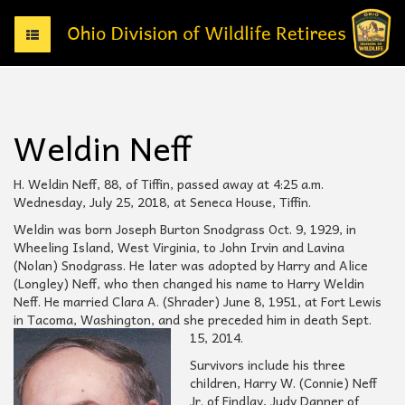
T
o
g
g
l
e
Weldin Neff
n
a
v
H. Weldin Neff, 88, of Tiffin, passed away at 4:25 a.m.
i
Wednesday, July 25, 2018, at Seneca House, Tiffin.
g
Weldin was born Joseph Burton Snodgrass Oct. 9, 1929, in
a
Wheeling Island, West Virginia, to John Irvin and Lavina
t
(Nolan) Snodgrass. He later was adopted by Harry and Alice
i
(Longley) Neff, who then changed his name to Harry Weldin
o
Neff. He married Clara A. (Shrader) June 8, 1951, at Fort Lewis
n
in Tacoma, Washington, and she preceded him in death Sept.
15, 2014.
Survivors include his three
children, Harry W. (Connie) Neff
Jr. of Findlay, Judy Danner of