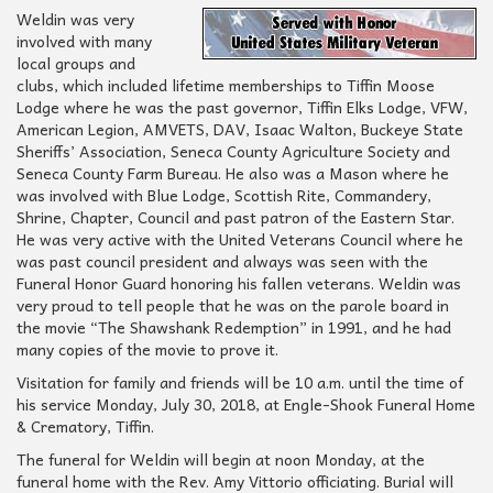
Weldin was very
involved with many
local groups and
clubs, which included lifetime memberships to Tiffin Moose
Lodge where he was the past governor, Tiffin Elks Lodge, VFW,
American Legion, AMVETS, DAV, Isaac Walton, Buckeye State
Sheriffs’ Association, Seneca County Agriculture Society and
Seneca County Farm Bureau. He also was a Mason where he
was involved with Blue Lodge, Scottish Rite, Commandery,
Shrine, Chapter, Council and past patron of the Eastern Star.
He was very active with the United Veterans Council where he
was past council president and always was seen with the
Funeral Honor Guard honoring his fallen veterans. Weldin was
very proud to tell people that he was on the parole board in
the movie
“The Shawshank Redemption”
in 1991, and he had
many copies of the movie to prove it.
Visitation for family and friends will be 10 a.m. until the time of
his service Monday, July 30, 2018, at Engle-Shook Funeral Home
& Crematory, Tiffin.
The funeral for Weldin will begin at noon Monday, at the
funeral home with the Rev. Amy Vittorio officiating. Burial will