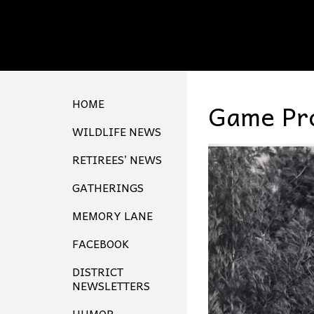
HOME
Game Pro
WILDLIFE NEWS
RETIREES’ NEWS
GATHERINGS
MEMORY LANE
FACEBOOK
DISTRICT
NEWSLETTERS
HUMOR