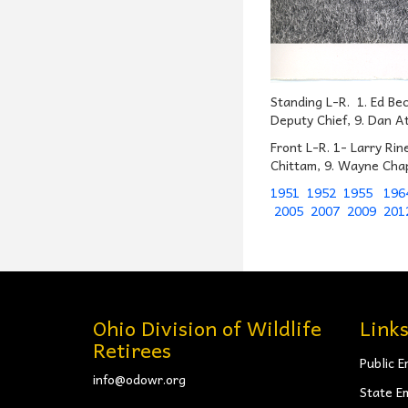
Standing L-R. 1. Ed Be
Deputy Chief, 9. Dan At
Front L-R. 1- Larry Rin
Chittam, 9. Wayne Cha
1951
1952
1955
196
2005
2007
2009
201
Ohio Division of Wildlife
Link
Retirees
Public E
info@odowr.org
State E