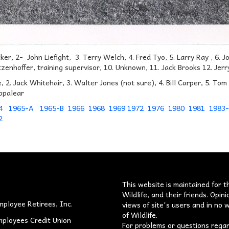
cker, 2- John Liefight, 3. Terry Welch, 4. Fred Tyo, 5. Larry Ray , 6
zenhoffer, training supervisor, 10. Unknown, 11. Jack Brooks 12. Jer
e, 2. Jack Whitehair, 3. Walter Jones (not sure), 4. Bill Carper, 5. To
ppalear
4
1965-A
1965-B
1966
1968
1969
1972
1976
1980
1981
1983
2
s
This website is maintained for t
Wildlife, and their friends. Opi
mployee Retirees, Inc.
views of site's users and in no w
of Wildlife.
mployees Credit Union
For problems or questions rega