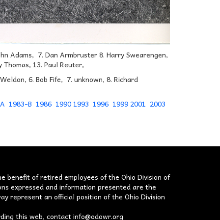
. John Adams, 7. Dan Armbruster 8. Harry Swearengen,
ry Thomas, 13. Paul Reuter,
m Weldon, 6. Bob Fife, 7. unknown, 8. Richard
-A
1983-B
1986
1990
1993
1996
1999
2001
2003
he benefit of retired employees of the Ohio Division of
nions expressed and information presented are the
ay represent an official position of the Ohio Division
rding this web, contact
info@odowr.org