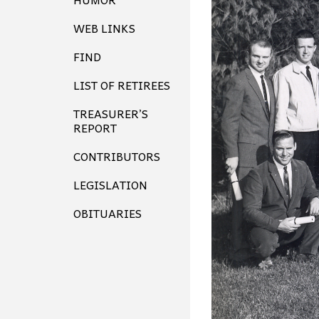
WEB LINKS
FIND
LIST OF RETIREES
TREASURER’S
REPORT
CONTRIBUTORS
LEGISLATION
OBITUARIES