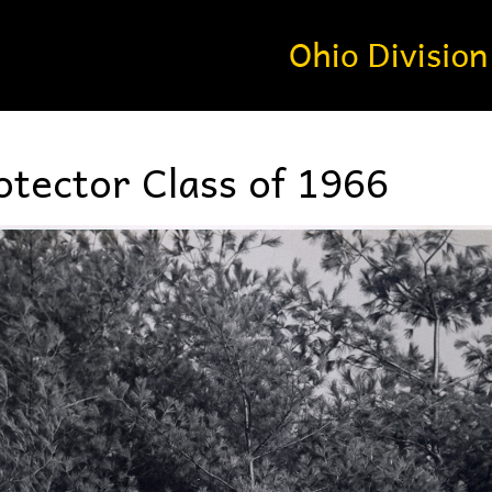
tector Class of 1966