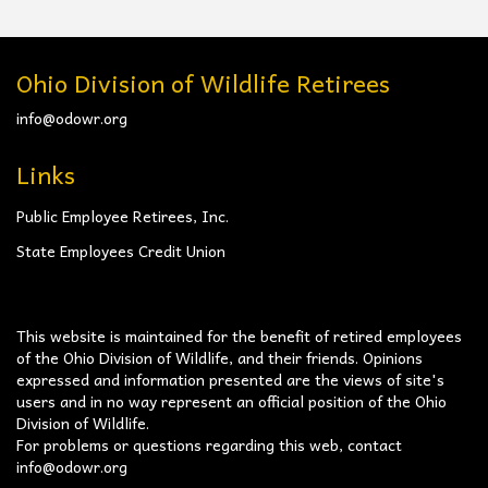
Ohio Division of Wildlife Retirees
info@odowr.org
Links
Public Employee Retirees, Inc.
State Employees Credit Union
This website is maintained for the benefit of retired employees
of the Ohio Division of Wildlife, and their friends. Opinions
expressed and information presented are the views of site's
users and in no way represent an official position of the Ohio
Division of Wildlife.
For problems or questions regarding this web, contact
info@odowr.org