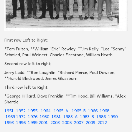
First row Left to Right;
*Tom Fulton, **William “Eric” Rowley, **Jim Kelly, *Lee “Sonny”
Schmied, Paul Weinert, Charles Firestone, William Heath
Second row left to right;
Jerry Ladd, **Ron Laughlin, *Richard Pierce, Paul Dawson,
**Harold Blackwood, James Glassburn
Third row left to Right;
*George Hilliard, Dave Franklin, **Tim Hood, Bill Williams, *Alex
Shartle
1951
1952
1955
1964
1965-A
1965-B
1966
1968
1969
1972
1976
1980
1981
1983-A
1983-B
1986
1990
1993
1996
1999
2001
2003
2005
2007
2009
2012