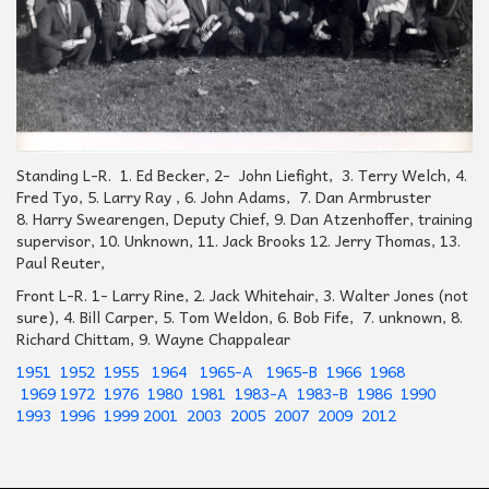
Standing L-R. 1. Ed Becker, 2- John Liefight, 3. Terry Welch, 4.
Fred Tyo, 5. Larry Ray , 6. John Adams, 7. Dan Armbruster
8. Harry Swearengen, Deputy Chief, 9. Dan Atzenhoffer, training
supervisor, 10. Unknown, 11. Jack Brooks 12. Jerry Thomas, 13.
Paul Reuter,
Front L-R. 1- Larry Rine, 2. Jack Whitehair, 3. Walter Jones (not
sure), 4. Bill Carper, 5. Tom Weldon, 6. Bob Fife, 7. unknown, 8.
Richard Chittam, 9. Wayne Chappalear
1951
1952
1955
1964
1965-A
1965-B
1966
1968
1969
1972
1976
1980
1981
1983-A
1983-B
1986
1990
1993
1996
1999
2001
2003
2005
2007
2009
2012