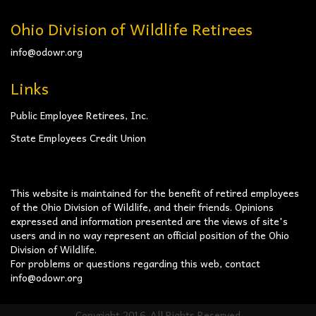
Ohio Division of Wildlife Retirees
info@odowr.org
Links
Public Employee Retirees, Inc.
State Employees Credit Union
This website is maintained for the benefit of retired employees
of the Ohio Division of Wildlife, and their friends. Opinions
expressed and information presented are the views of site's
users and in no way represent an official position of the Ohio
Division of Wildlife.
For problems or questions regarding this web, contact
info@odowr.org
Copyright 2016. All Rights Reserved