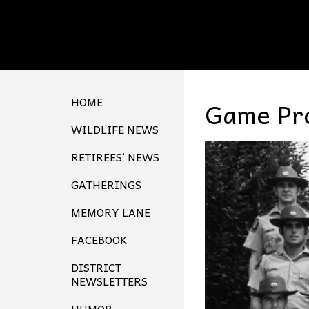
HOME
Game Pro
WILDLIFE NEWS
RETIREES’ NEWS
GATHERINGS
MEMORY LANE
FACEBOOK
DISTRICT
NEWSLETTERS
HUMOR