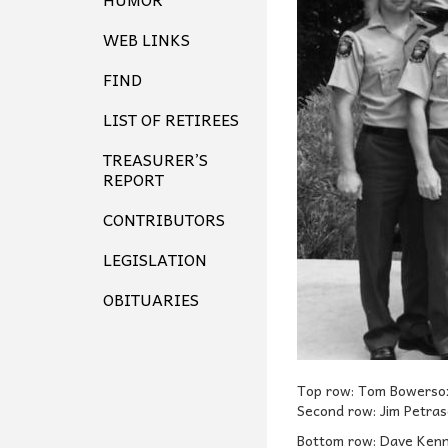
WEB LINKS
FIND
LIST OF RETIREES
TREASURER’S
REPORT
CONTRIBUTORS
LEGISLATION
OBITUARIES
Top row: Tom Bowersox
Second row: Jim Petras
Bottom row: Dave Kenne