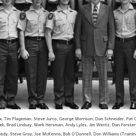
, Tim Plageman, Steve Jurco, George Morrison, Dan Schneider, Pat 
ek, Brad Lindsay, Mark Hersman, Andy Lyles, Jim Wentz, Dan Forster ,
dy, Steve Gray, Joe McKenna, Bob O’Donnell, Don Williams (Training 