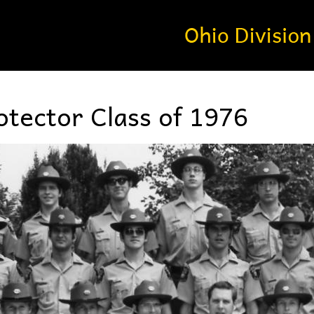
tector Class of 1976