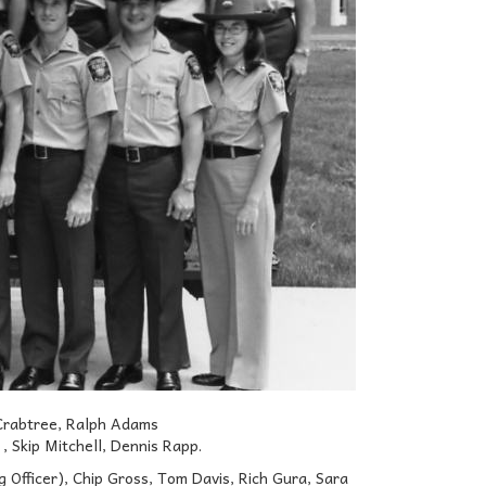
Crabtree, Ralph Adams
 Skip Mitchell, Dennis Rapp.
Officer), Chip Gross, Tom Davis, Rich Gura, Sara