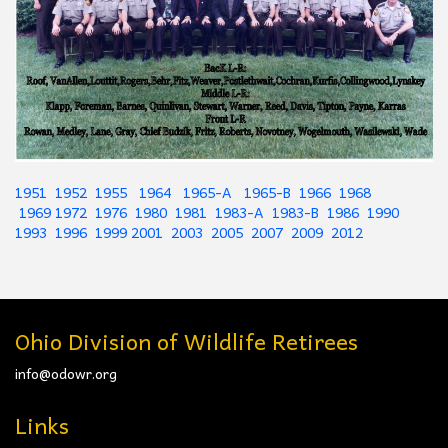
1951
1952
1955
1964
1965-A
1965-B
1966
1968
1969
1972
1976
1980
1981
1983-A
1983-B
1986
1990
1993
1996
1999
2001
2003
2005
2007
2009
2012
Ohio Division of Wildlife Retirees
info@odowr.org
Links