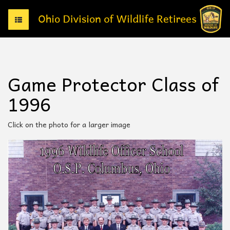
T
o
g
g
l
e
Game Protector Class of
n
a
1996
v
i
g
Click on the photo for a larger image
a
t
i
o
n