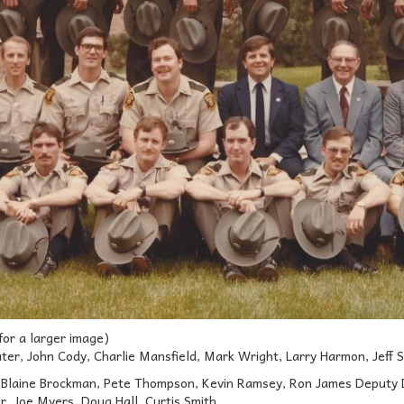
 for a larger image)
ter, John Cody, Charlie Mansfield, Mark Wright, Larry Harmon, Jeff Se
Blaine Brockman, Pete Thompson, Kevin Ramsey, Ron James Deputy Dir
er, Joe Myers, Doug Hall, Curtis Smith