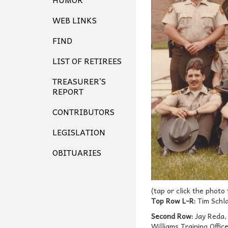
WEB LINKS
FIND
LIST OF RETIREES
TREASURER’S
REPORT
CONTRIBUTORS
LEGISLATION
OBITUARIES
(tap or click the photo
Top Row L-R:
Tim Schla
Second Row:
Jay Reda, 
Williams Training Offic