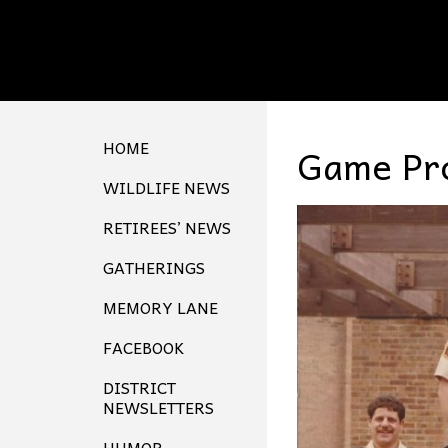
HOME
Game Pro
WILDLIFE NEWS
RETIREES’ NEWS
GATHERINGS
MEMORY LANE
FACEBOOK
DISTRICT
NEWSLETTERS
HUMOR