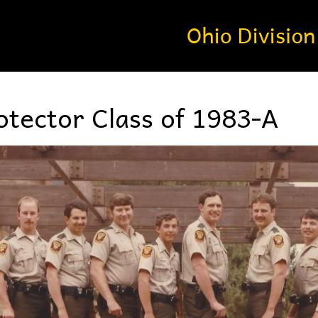
tector Class of 1983-A