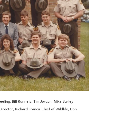
eling, Bill Runnels, Tim Jordon, Mike Burley
ector, Richard Francis Chief of Wildlife, Don