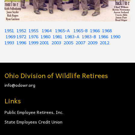
1951
1952
1955
1964
1965-A
1965-B
1966
1968
1969
1972
1976
1980
1981
1983-A
1983-B
1986
1990
1993
1996
1999
2001
2003
2005
2007
2009
2012
Ohio Division of Wildlife Retirees
info@odowr.org
Links
Public Employee Retirees, Inc.
State Employees Credit Union