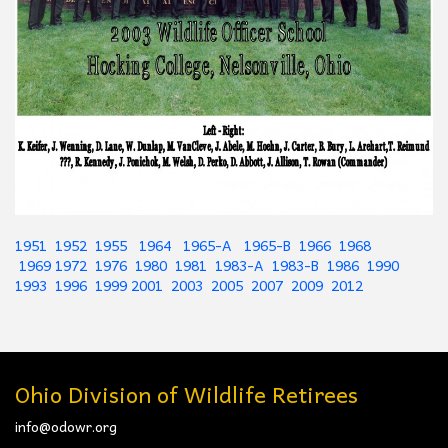
1951
1952
1955
1964
1965-A
1965-B
1966
1968
1969
1972
1976
1980
1981
1983-A
1983-B
1986
1990
1993
1996
1999
2001
2003
2005
2007
2009
2012
Ohio Division of Wildlife Retirees
info@odowr.org