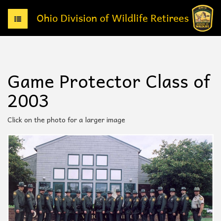
T
o
g
g
l
e
Game Protector Class of
n
a
2003
v
i
g
Click on the photo for a larger image
a
t
i
o
n